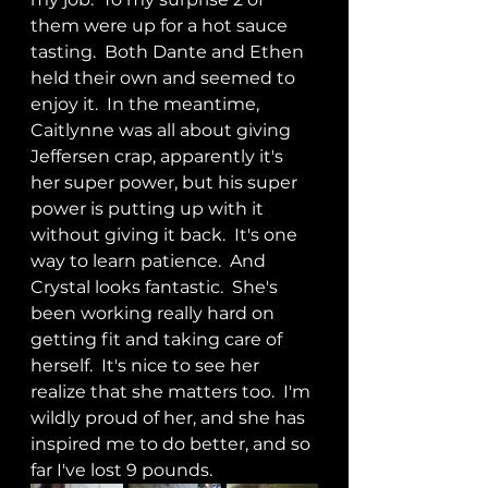
them were up for a hot sauce 
tasting.  Both Dante and Ethen 
held their own and seemed to 
enjoy it.  In the meantime, 
Caitlynne was all about giving 
Jeffersen crap, apparently it's 
her super power, but his super 
power is putting up with it 
without giving it back.  It's one 
way to learn patience.  And 
Crystal looks fantastic.  She's 
been working really hard on 
getting fit and taking care of 
herself.  It's nice to see her 
realize that she matters too.  I'm 
wildly proud of her, and she has 
inspired me to do better, and so 
far I've lost 9 pounds.