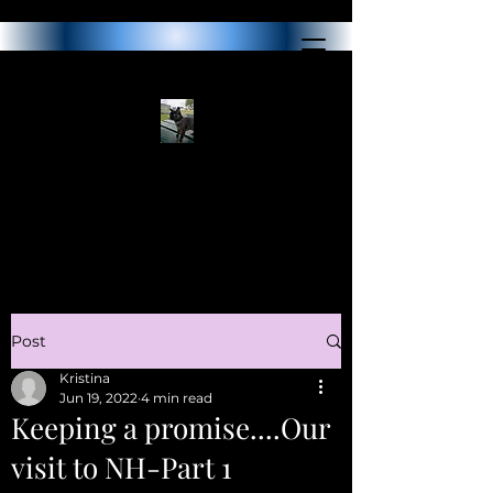
Post
Kristina
Jun 19, 2022
4 min read
Keeping a promise....Our
visit to NH-Part 1