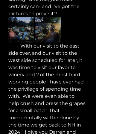
certainly can- and I've got the 
pictures to prove it"!
	With our visit to the east 
side over, and our visit to the 
west side scheduled for later, it 
was time to visit our favorite 
winery and 2 of the most hard 
working people I have ever had 
the privilege of spending time 
with.  We were even able to 
help crush and press the grapes 
for a small batch, that 
coincidentally will be done by 
the time we get back to NH in 
2024.   I give you Darren and 