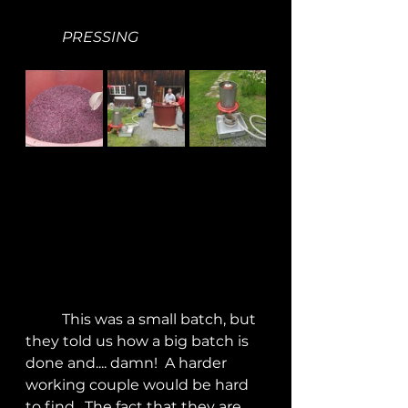
PRESSING
	This was a small batch, but 
they told us how a big batch is 
done and.... damn!  A harder 
working couple would be hard 
to find.  The fact that they are 