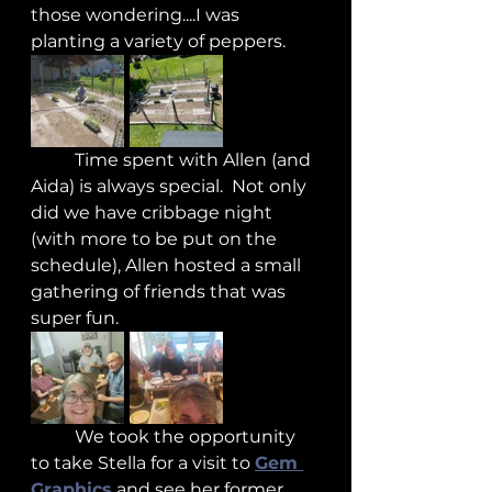
those wondering....I was 
planting a variety of peppers.
	Time spent with Allen (and 
Aida) is always special.  Not only 
did we have cribbage night 
(with more to be put on the 
schedule), Allen hosted a small 
gathering of friends that was 
super fun.
	We took the opportunity 
to take Stella for a visit to 
Gem 
Graphics
 and see her former 