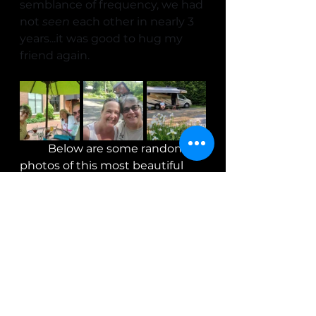
semblance of frequency, we had 
not 
seen
 each other in nearly 3 
years...it was good to hug my 
friend again.
	Below are some random 
photos of this most beautiful 
winery and other odds and 
ends.  It was a humbling 
experience watching what this 
couple does and having been 
able to "see behind the curtain", 
I've got just one thing to say- 
Don't ever complain about 
paying $20 for a bottle of wine!