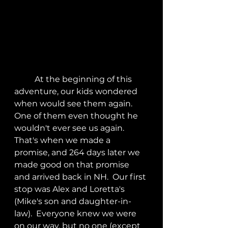
	At the beginning of this 
adventure, our kids wondered 
when would see them again.  
One of them even thought he 
wouldn't ever see us again.  
That's when we made a 
promise, and 264 days later we 
made good on that promise 
and arrived back in NH.  Our first 
stop was Alex and Loretta's 
(Mike's son and daughter-in-
law).  Everyone knew we were 
on our way, but no one (except 