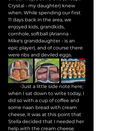
Crystal - my daughter) knew 
when. While spending our first 
11 days back in the area, we 
enjoyed kids, grandkids, 
cornhole, softball (Arianna - 
Mike's granddaughter - is an 
epic player), and of course there 
were ribs and deviled eggs.
	-Just a little side note here; 
when I sat down to write today, I 
did so with a cup of coffee and 
some naan bread with cream 
cheese, it was at this point that 
Stella decided that I needed her 
help with the cream cheese. 