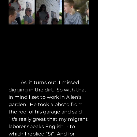
	As  it turns out, I missed 
digging in the dirt.  So with that 
in mind I set to work in Allen's 
garden.  He took a photo from 
the roof of his garage and said 
"It's really great that my migrant 
laborer speaks English" - to 
which I replied "Si".  And for 