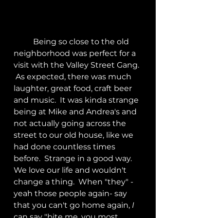
	Being so close to the old 
neighborhood was perfect for a 
visit with the Valley Street Gang. 
 As expected, there was much 
laughter, great food, craft beer 
and music.  It was kinda strange 
being at Mike and Andrea's and 
not actually going across the 
street to our old house, like we 
had done countless times 
before.  Strange in a good way.  
We love our life and wouldn't 
change a thing.  When "they" -
yeah those people again- say 
that you can't go home again, 
I
can say "bite me, you most 