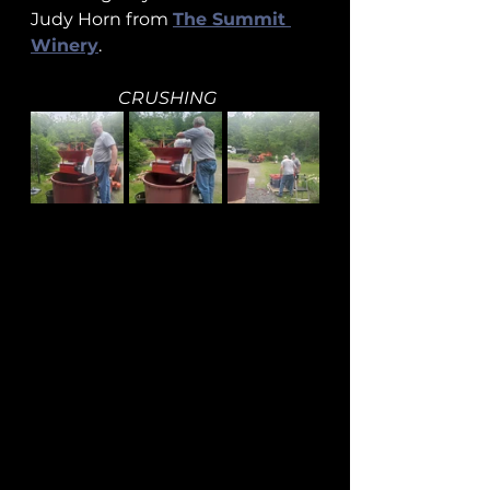
Judy Horn from 
The Summit 
Winery
.
CRUSHING