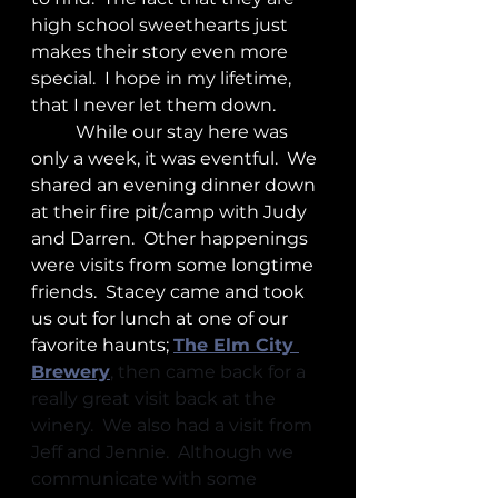
high school sweethearts just 
makes their story even more 
special.  I hope in my lifetime, 
that I never let them down.
	While our stay here was 
only a week, it was eventful.  We 
shared an evening dinner down 
at their fire pit/camp with Judy 
and Darren.  Other happenings 
were visits from some longtime 
friends.  Stacey came and took 
us out for lunch at one of our 
favorite haunts; 
The Elm City 
Brewery
, then came back for a 
really great visit back at the 
winery.  We also had a visit from 
Jeff and Jennie.  Although we 
communicate with some 