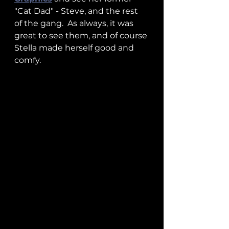
"Cat Dad" - Steve, and the rest 
of the gang.  As always, it was 
great to see them, and of course 
Stella made herself good and 
comfy.