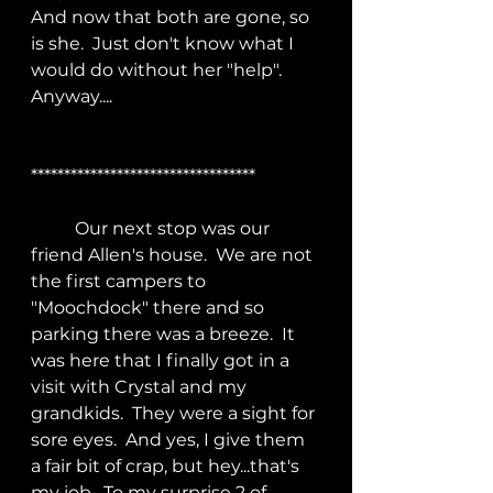
And now that both are gone, so 
is she.  Just don't know what I 
would do without her "help".  
Anyway....
**********************************
	Our next stop was our 
friend Allen's house.  We are not 
the first campers to 
"Moochdock" there and so 
parking there was a breeze.  It 
was here that I finally got in a 
visit with Crystal and my 
grandkids.  They were a sight for 
sore eyes.  And yes, I give them 
a fair bit of crap, but hey...that's 
my job.  To my surprise 2 of 