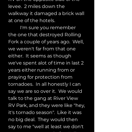
levee.  2 miles down the 
walkway it damaged a brick wall 
at one of the hotels.
	I'm sure you remember 
the one that destroyed Rolling 
Fork a couple of years ago.  Well, 
we weren't far from that one 
either.  It seems as though 
we've spent alot of time in last 2 
years either running from or 
praying for protection from 
tornadoes.  In all honestly I can 
say we are so over it.  We would 
talk to the gang at River View 
RV Park, and they were like "hey, 
it's tornado season".  Like it was 
no big deal.  They would then 
say to me "well at least we don't 