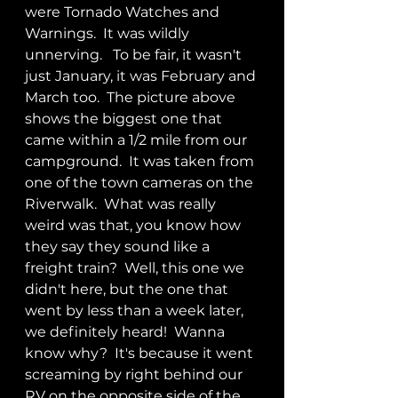
were Tornado Watches and 
Warnings.  It was wildly 
unnerving.   To be fair, it wasn't 
just January, it was February and 
March too.  The picture above 
shows the biggest one that 
came within a 1/2 mile from our 
campground.  It was taken from 
one of the town cameras on the 
Riverwalk.  What was really 
weird was that, you know how 
they say they sound like a 
freight train?  Well, this one we 
didn't here, but the one that 
went by less than a week later, 
we definitely heard!  Wanna 
know why?  It's because it went 
screaming by right behind our 
RV on the opposite side of the 