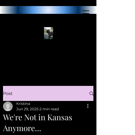
Post
Kristina
Jun 29, 2025
2 min read
We're Not in Kansas
Anymore...