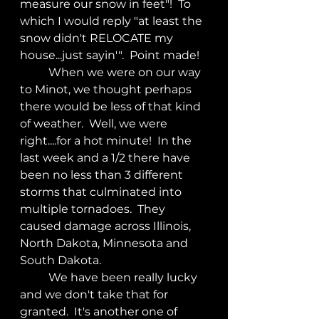
measure our snow in feet"!  To 
which I would reply "at least the 
snow didn't RELOCATE my 
house...just sayin'".  Point made!
	When we were on our way 
to Minot, we thought perhaps 
there would be less of that kind 
of weather.  Well, we were 
right....for a hot minute!  In the 
last week and a 1/2 there have 
been no less than 3 different 
storms that culminated into 
multiple tornadoes.  They 
caused damage across Illinois, 
North Dakota, Minnesota and 
South Dakota.
	We have been really lucky 
and we don't take that for 
granted.  It's another one of 