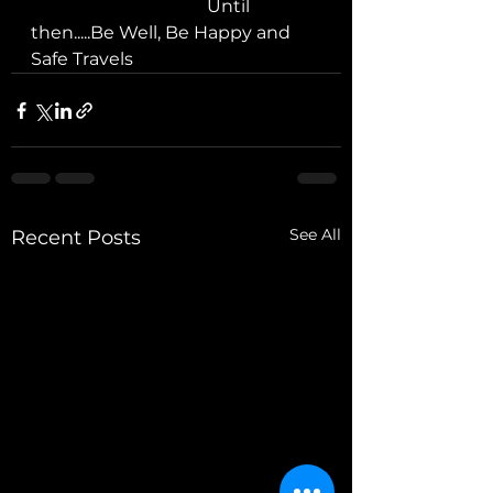
				Until 
then.....Be Well, Be Happy and 
Safe Travels
See All
Recent Posts