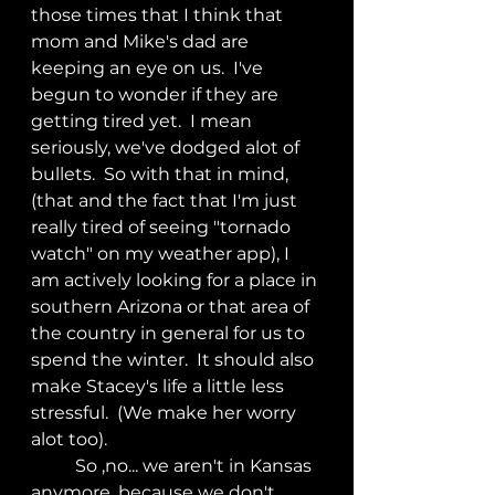
those times that I think that 
mom and Mike's dad are 
keeping an eye on us.  I've 
begun to wonder if they are 
getting tired yet.  I mean 
seriously, we've dodged alot of 
bullets.  So with that in mind, 
(that and the fact that I'm just 
really tired of seeing "tornado 
watch" on my weather app), I 
am actively looking for a place in 
southern Arizona or that area of 
the country in general for us to 
spend the winter.  It should also 
make Stacey's life a little less 
stressful.  (We make her worry 
alot too).
	So ,no... we aren't in Kansas 
anymore, because we don't 