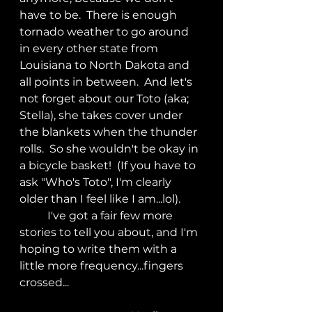
have to be.  There is enough 
tornado weather to go around 
in every other state from 
Louisiana to North Dakota and 
all points in between.  And let's 
not forget about our Toto (aka; 
Stella), she takes cover under 
the blankets when the thunder 
rolls.  So she wouldn't be okay in 
a bicycle basket!  (If you have to 
ask "Who's Toto", I'm clearly 
older than I feel like I am...lol).
	I've got a fair few more 
stories to tell you about, and I'm 
hoping to write them with a 
little more frequency...fingers 
crossed...