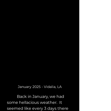
January 2025 - Vidalia, LA
	Back in January, we had 
some hellacious weather.  It 
seemed like every 3 days there 