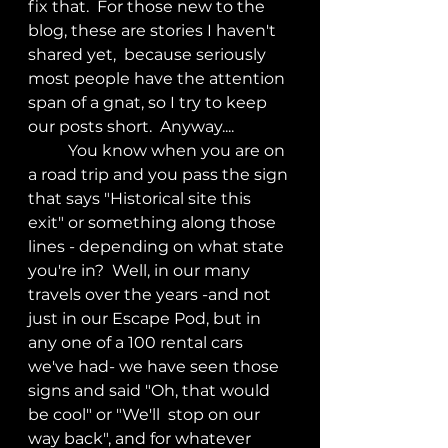
fix that.  For those new to the 
blog, these are stories I haven't 
shared yet,  because seriously 
most people have the attention 
span of a gnat, so I try to keep 
our posts short.  Anyway....
	You know when you are on 
a road trip and you pass the sign 
that says "Historical site this 
exit" or something along those 
lines - depending on what state 
you're in?  Well, in our many 
travels over the years -and not 
just in our Escape Pod, but in 
any one of a 100 rental cars 
we've had- we have seen those 
signs and said "Oh, that would 
be cool" or "We'll  stop on our 
way back", and for whatever 