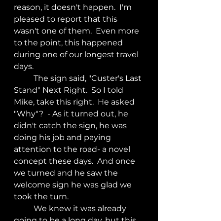
reason, it doesn't happen.  I'm 
pleased to report that this 
wasn't one of them.  Even more 
to the point, this happened 
during one of our longest travel 
days.  
	The sign said, "Custer's Last 
Stand" Next Right.  So I told 
Mike, take this right.  He asked 
"Why"?  - As it turned out, he 
didn't catch the sign, he was 
doing his job and paying 
attention to the road- a novel 
concept these days.  And once 
we turned and he saw the 
welcome sign he was glad we 
took the turn.
	We knew it was already 
going to be a long day, but this 