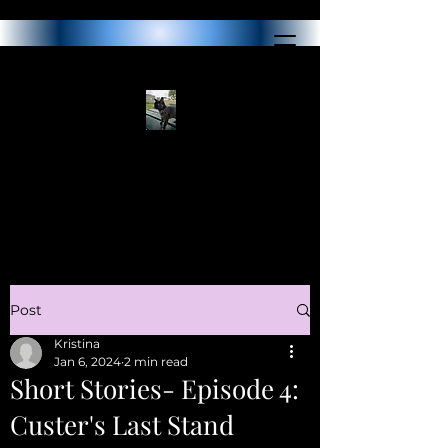
Post
Kristina
Jan 6, 2024
2 min read
Short Stories- Episode 4:
Custer's Last Stand