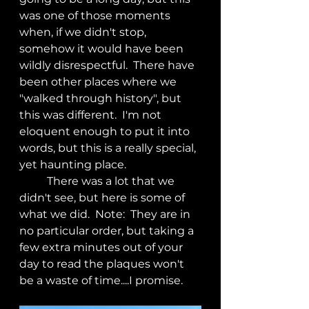
was one of those moments 
when, if we didn't stop, 
somehow it would have been 
wildly disrespectful.  There have 
been other places where we 
"walked through history", but 
this was different.  I'm not 
eloquent enough to put it into 
words, but this is a really special, 
yet haunting place.
	There was a lot that we 
didn't see, but here is some of 
what we did.  Note:  They are in 
no particular order, but taking a 
few extra minutes out of your 
day to read the plaques won't 
be a waste of time....I promise.