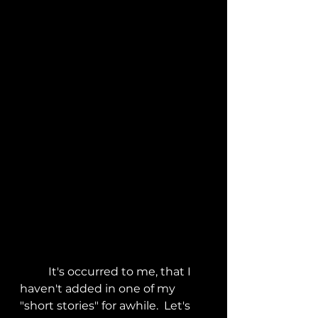
	It's occurred to me, that I 
haven't added in one of my 
"short stories" for awhile.  Let's 