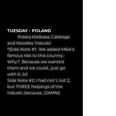
TUESDAY - POLAND
Polska Kielbasa, Cabbage 
and Noodles 'Haluski'
*(Side Note 
#1
:  We added Mike's 
famous ribs to this country.  
Why?  Because we wanted 
them and we could....just go 
with it...lol
Side Note 
#2
: I had not 1, not 2, 
but THREE helpings of the 
Haluski, because...DAMN!)