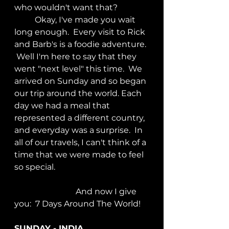
who wouldn't want that?
	Okay, I've made you wait 
long enough.  Every visit to Rick 
and Barb's is a foodie adventure. 
 Well I'm here to say that they 
went "next level" this time.  We 
arrived on Sunday and so began 
our trip around the world. Each 
day we had a meal that 
represented a different country, 
and everyday was a surprise.  In 
all of our travels, I can't think of a 
time that we were made to feel 
so special.
			And now I give 
you:  7 Days Around The World!
SUNDAY - INDIA