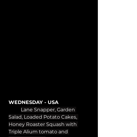
WEDNESDAY - USA
Lane Snapper, Garden 
Salad, Loaded Potato Cakes, 
Honey Roaster Squash with 
Triple Alium tomato and 