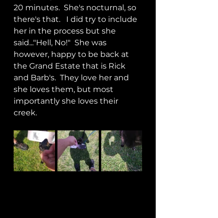
20 minutes.  She's nocturnal, so 
there's that.   I did try to include 
her in the process but she 
said..."Hell, No!"  She was 
however, happy to be back at 
the Grand Estate that is Rick 
and Barb's.  They love her and 
she loves them, but most 
importantly she loves their 
creek.