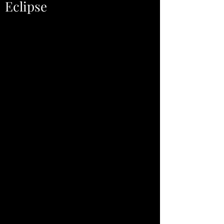
Eclipse