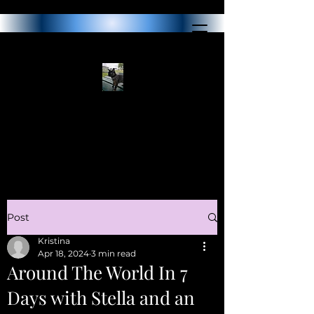
Post
Kristina
Apr 18, 2024
3 min read
Around The World In 7
Days with Stella and an