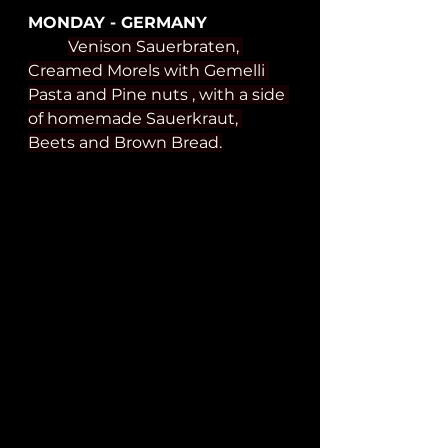
MONDAY - GERMANY
Venison Sauerbraten, 
Creamed Morels with Gemelli 
Pasta and Pine nuts , with a side 
of homemade Sauerkraut, 
Beets and Brown Bread.