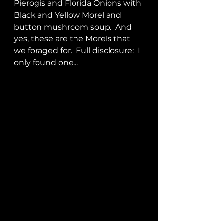
Pierogis and Florida Onions with 
Black and Yellow Morel and 
button mushroom soup.  And 
yes, these are the Morels that 
we foraged for.  Full disclosure:  I 
only found one...