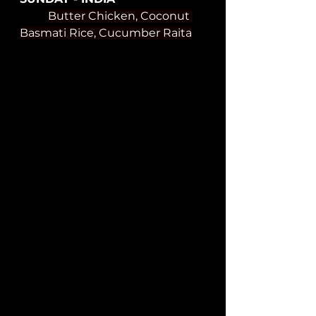
Butter Chicken, Coconut 
Basmati Rice, Cucumber Raita