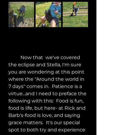
	Now that  we've covered 
the eclipse and Stella, I'm sure 
you are wondering at this point 
where the "Around the world in 
7 days" comes in.  Patience is a 
virtue...and I need to preface the 
following with this:  Food is fun, 
food is life, but here- at Rick and 
Barb's-food is love, and saying 
grace matters.  It's our special 
spot to both try and experience 