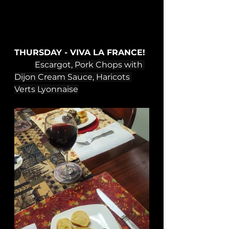
THURSDAY - VIVA LA FRANCE!
Escargot, Pork Chops with 
Dijon Cream Sauce, Haricots 
Verts Lyonnaise