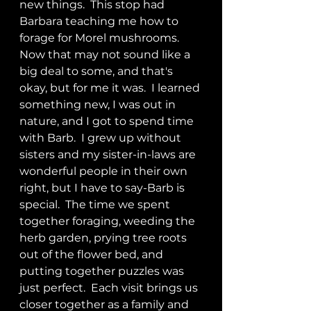
new things.  This stop had 
Barbara teaching me how to 
forage for Morel mushrooms.  
Now that may not sound like a 
big deal to some, and that's 
okay, but for me it was.  I learned 
something new, I was out in 
nature, and I got to spend time 
with Barb.  I grew up without 
sisters and my sister-in-laws are 
wonderful people in their own 
right, but I have to say-Barb is 
special.  The time we spent 
together foraging, weeding the 
herb garden, prying tree roots 
out of the flower bed, and 
putting together puzzles was 
just perfect.  Each visit brings us 
closer together as a family and 