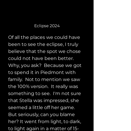
Eclipse 2024
Of all the places we could have 
been to see the eclipse, I truly 
believe that the spot we chose 
could not have been better.  
Why, you ask?  Because we got 
to spend it in Piedmont with 
family.  Not to mention we saw 
the 100% version.  It really was  
something to see.  I'm not sure 
that Stella was impressed, she 
seemed a little off her game.   
But seriously, can you blame 
her? It went from light, to dark, 
to light again in a matter of 15-