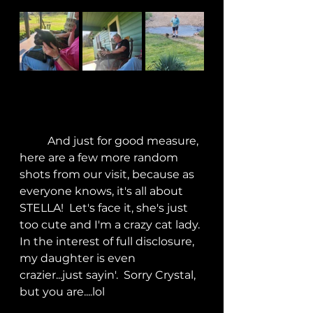
	And just for good measure, 
here are a few more random 
shots from our visit, because as 
everyone knows, it's all about 
STELLA!  Let's face it, she's just 
too cute and I'm a crazy cat lady. 
In the interest of full disclosure, 
my daughter is even 
crazier...just sayin'.  Sorry Crystal, 
but you are....lol