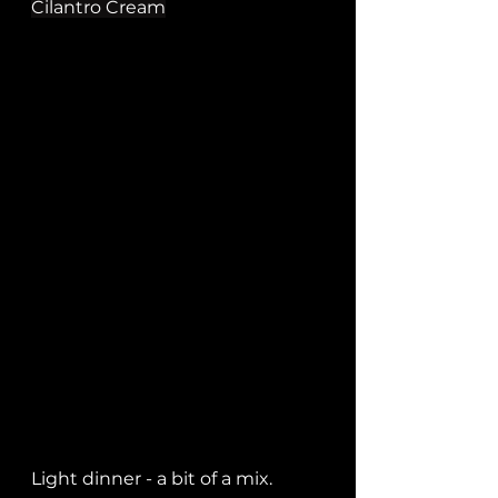
Cilantro Cream
Light dinner - a bit of a mix.   