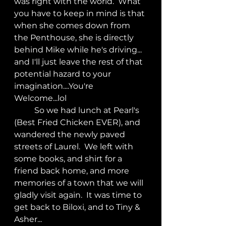
was right with the world.  What 
you have to keep in mind is that 
when she comes down from 
the Penthouse, she is directly 
behind Mike while he's driving... 
and I'll just leave the rest of that 
potential hazard to your 
imagination....You're 
Welcome...lol
	So we had lunch at Pearl's 
(Best Fried Chicken EVER), and 
wandered the newly paved 
streets of Laurel.  We left with 
some books, and shirt for a 
friend back home, and more 
memories of a town that we will 
gladly visit again.  It was time to 
get back to Biloxi, and to Tiny & 
Asher...