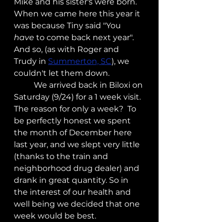
Mike and his sister's were born.  
When we came here this year it 
was because Tiny said "You 
have
 to come back next year".  
And so, (as with Roger and 
Trudy in 
Summerton, SC
), we 
couldn't let them down.
	We arrived back in Biloxi on 
Saturday (9/24) for a 1 week visit.  
The reason for only a week?  To 
be perfectly honest we spent 
the month of December here 
last year, and we slept very little 
(thanks to the train and 
neighborhood drug dealer) and 
drank in great quantity. So in 
the interest of our health and 
well being we decided that one 
week would be best.