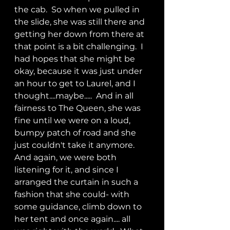
the cab.  So when we pulled in 
the slide, she was still there and 
getting her down from there at 
that point is a bit challenging.  I 
had hopes that she might be 
okay, because it was just under 
an hour to get to Laurel, and I 
thought....maybe.....  And in all 
fairness to The Queen, she was 
fine until we were on a loud, 
bumpy patch of road and she 
just couldn't take it anymore.  
And again, we were both 
listening for it, and since I 
arranged the curtain in such a 
fashion that she could- with 
some guidance, climb down to 
her tent and once again.... all 