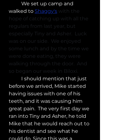
	We set up camp and 
walked to 
Shaggy's
with the 
hope of catching up with all the 
regulars from last year, but 
especially Tiny and Asher.  Luck 
was on our side.  We enjoyed 
some lunch and by the time we 
were done eating, they were 
walking through the door.  And 
so began our week in Biloxi. 
	I should mention that just 
before we arrived, Mike started 
having issues with one of his 
teeth, and it was causing him 
great pain.  The very first day we 
ran into Tiny and Asher, he told 
Mike that he would reach out to 
his dentist and see what he 
could do. Since this was a 