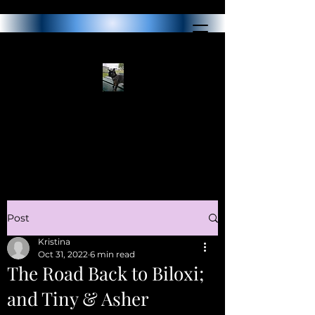
Post
Kristina
Oct 31, 2022
6 min read
The Road Back to Biloxi;
and Tiny & Asher