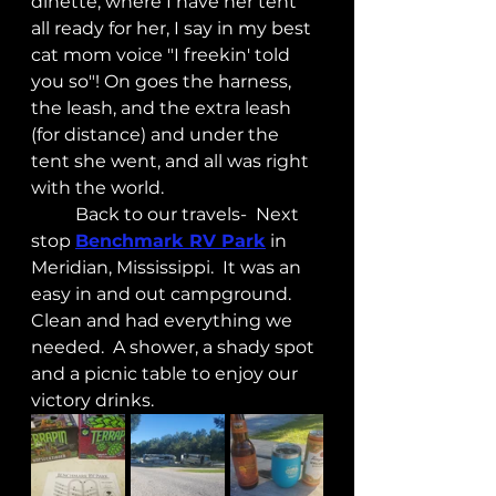
dinette, where I have her tent 
all ready for her, I say in my best 
cat mom voice "I freekin' told 
you so"! On goes the harness, 
the leash, and the extra leash 
(for distance) and under the 
tent she went, and all was right 
with the world.
	Back to our travels-  Next 
stop 
Benchmark RV Park
 in 
Meridian, Mississippi.  It was an 
easy in and out campground.  
Clean and had everything we 
needed.  A shower, a shady spot 
and a picnic table to enjoy our 
victory drinks.