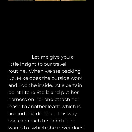
		Let me give you a 
little insight to our travel 
routine.  When we are packing 
up, Mike does the outside work, 
and I do the inside.  At a certain 
point I take Stella and put her 
harness on her and attach her 
leash to another leash which is 
around the dinette.  This way 
she can reach her food if she 
wants to- which she never does 