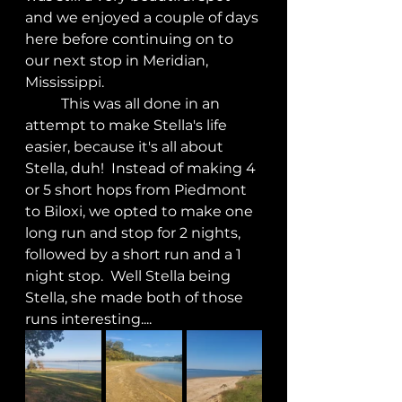
and we enjoyed a couple of days 
here before continuing on to 
our next stop in Meridian, 
Mississippi.
	This was all done in an 
attempt to make Stella's life 
easier, because it's all about 
Stella, duh!  Instead of making 4 
or 5 short hops from Piedmont 
to Biloxi, we opted to make one 
long run and stop for 2 nights, 
followed by a short run and a 1 
night stop.  Well Stella being 
Stella, she made both of those 
runs interesting.... 