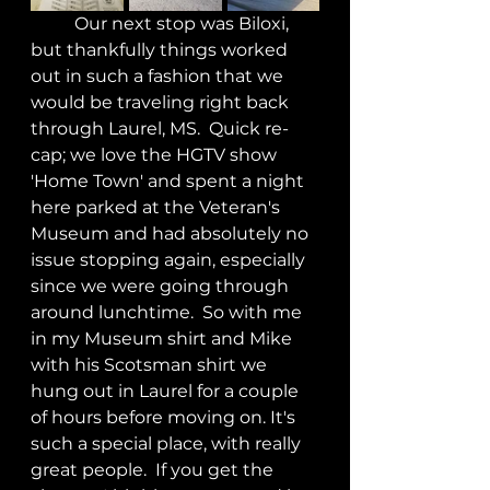
	Our next stop was Biloxi, 
but thankfully things worked 
out in such a fashion that we 
would be traveling right back 
through Laurel, MS.  Quick re-
cap; we love the HGTV show 
'Home Town' and spent a night 
here parked at the Veteran's 
Museum and had absolutely no 
issue stopping again, especially 
since we were going through 
around lunchtime.  So with me 
in my Museum shirt and Mike 
with his Scotsman shirt we 
hung out in Laurel for a couple 
of hours before moving on. It's 
such a special place, with really 
great people.  If you get the 