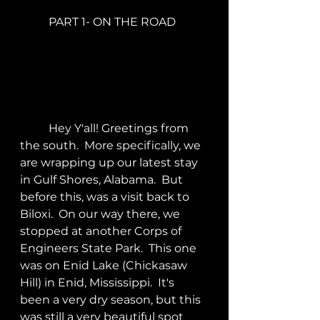
	PART 1- ON THE ROAD
	Hey Y'all! Greetings from 
the south.  More specifically, we 
are wrapping up our latest stay 
in Gulf Shores, Alabama.  But 
before this, was a visit back to 
Biloxi.  On our way there, we 
stopped at another Corps of 
Engineers State Park.  This one 
was on Enid Lake (Chickasaw 
Hill) in Enid, Mississippi.  It's 
been a very dry season, but this 
was still a very beautiful spot 