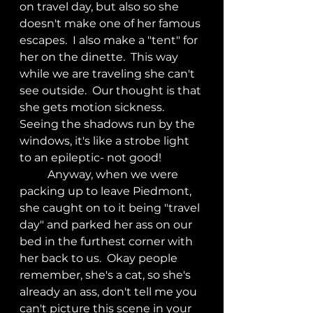
on travel day, but also so she 
doesn't make one of her famous 
escapes.  I also make a "tent" for 
her on the dinette.  This way 
while we are traveling she can't 
see outside.  Our thought is that 
she gets motion sickness.  
Seeing the shadows run by the 
windows, it's like a strobe light 
to an epileptic- not good!
	Anyway, when we were 
packing up to leave Piedmont, 
she caught on to it being "travel 
day" and parked her ass on our 
bed in the furthest corner with 
her back to us.  Okay people 
remember, she's a cat, so she's 
already an ass, don't tell me you 
can't picture this scene in your 