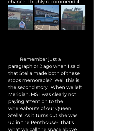
chance, I highly recommend it.
	Remember just a 
paragraph or 2 ago when I said 
that Stella made both of these 
stops memorable?  Well this is 
the second story.  When we left 
Meridian, MS I was clearly not 
paying attention to the 
whereabouts of our Queen 
Stella!  As it turns out she was 
up in the Penthouse-  that's 
what we call the space above 