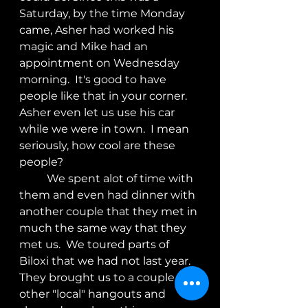
Saturday, by the time Monday 
came, Asher had worked his 
magic and Mike had an 
appointment on Wednesday 
morning.  It's good to have 
people like that in your corner.  
Asher even let us use his car 
while we were in town.  I mean 
seriously, how cool are these 
people?
	We spent alot of time with 
them and even had dinner with 
another couple that they met in 
much the same way that they 
met us.  We toured parts of 
Biloxi that we had not last year. 
They brought us to a couple of 
other "local" hangouts and 