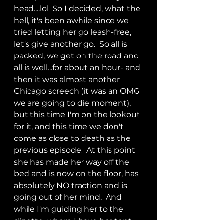
head....lol  So I decided, what the 
hell, it's been awhile since we 
tried letting her go leash-free, 
let's give another go.  So all is 
packed, we get on the road and 
all is well...for about an hour- and 
then it was almost another 
Chicago screech (it was an OMG 
we are going to die moment), 
but this time I'm on the lookout 
for it, and this time we don't 
come as close to death as the 
previous episode.  At this point 
she has made her way off the 
bed and is now on the floor, has 
absolutely NO traction and is 
going out of her mind.  And 
while I'm guiding her to the 