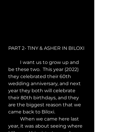
PART 2- TINY & ASHER IN BILOXI
	I want us to grow up and 
be these two.  This year (2022) 
they celebrated their 60th 
wedding anniversary, and next 
year they both will celebrate 
their 80th birthdays, and they 
are the biggest reason that we 
came back to Biloxi.
	When we came here last 
year, it was about seeing where 