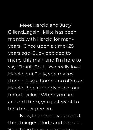
	Meet Harold and Judy 
Gilland...again.  Mike has been 
friends with Harold for many 
years.  Once upon a time- 25 
years ago- Judy decided to 
marry this man, and I'm here to 
say "Thank God".  We really love 
Harold, but Judy, she makes 
their house a home - no offense 
Harold.  She reminds me of our 
friend Jackie.  When you are 
around them, you just want to 
be a better person.
	Now, let me tell you about 
the changes.  Judy and her son, 
Ben, have been working on a 