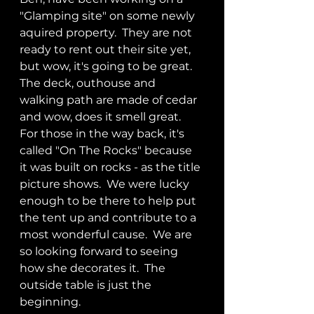
"Glamping site" on some newly 
aquired property.  They are not 
ready to rent out their site yet, 
but wow, it's going to be great.  
The deck, outhouse and 
walking path are made of cedar 
and wow, does it smell great.  
For those in the way back, it's 
called "On The Rocks" because 
it was built on rocks - as the title 
picture shows.  We were lucky 
enough to be there to help put 
the tent up and contribute to a 
most wonderful cause.  We are 
so looking forward to seeing 
how she decorates it.  The 
outside table is just the 
beginning.