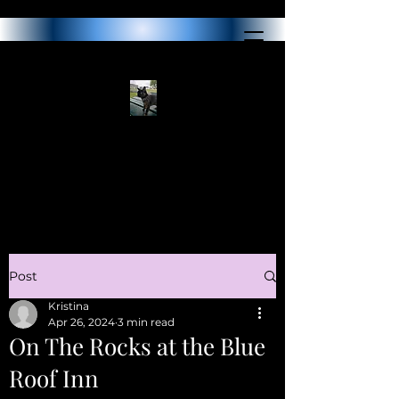
Post
Kristina
Apr 26, 2024
3 min read
On The Rocks at the Blue
Roof Inn