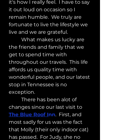
it's how I really feel.  I have to say 
it out loud on occasion so I 
remain humble.  We truly are 
fortunate to live the lifestyle we 
live and we are grateful.
	What makes us lucky are 
the friends and family that we 
get to spend time with 
throughout our travels.  This life 
affords us quality time with 
wonderful people, and our latest 
stop in Tennessee is no 
exception.
	There has been alot of 
changes since our last visit to 
The Blue Roof I
nn
.  First, and 
most sadly for us was the fact 
that Molly (their only indoor cat) 
has passed.  For Judy, she no 