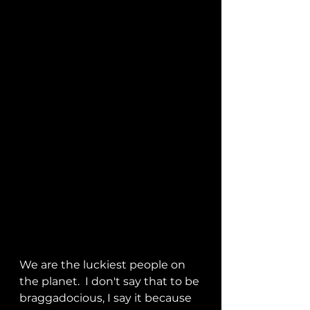
We are the luckiest people on 
the planet.  I don't say that to be 
braggadocious, I say it because 