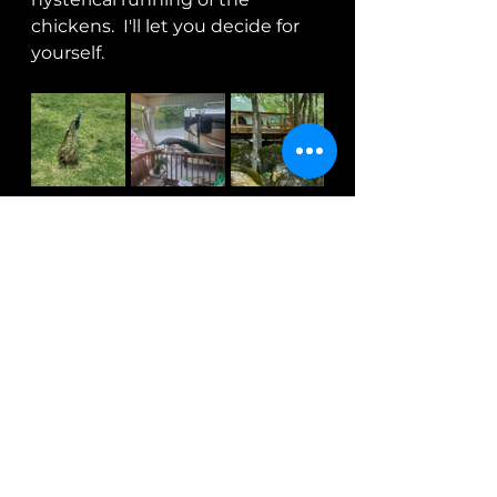
chickens.  I'll let you decide for 
yourself.
https://video.wixstatic.com/video/8f0
8c4_56b71417bb7a4702950ce1f1597e1b
be/1080p/mp4/file.mp4
	Watching them run is just 
hysterical!!!  It's never a  dull 
moment at the Blue Roof Inn 
and I'm quite sure time spent 