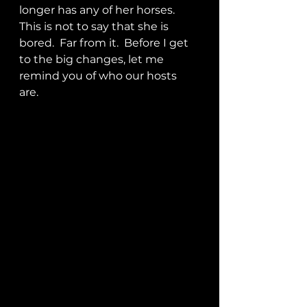
longer has any of her horses.  
This is not to say that she is 
bored.  Far from it.  Before I get 
to the big changes, let me 
remind you of who our hosts 
are. 