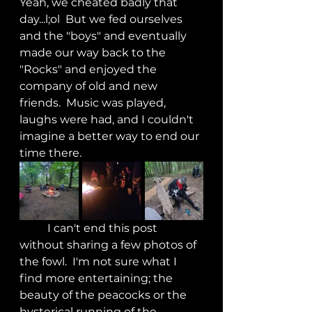
Yeah, we cheated badly that 
day...l;ol  But we fed ourselves 
and the "boys" and eventually 
made our way back to the 
"Rocks" and enjoyed the 
company of old and new 
friends.  Music was played, 
laughs were had, and I couldn't 
imagine a better way to end our 
time there.
	I can't end this post 
without sharing a few photos of 
the fowl.  I'm not sure what I 
find more entertaining; the 
beauty of the peacocks or the 
hysterical running of the 