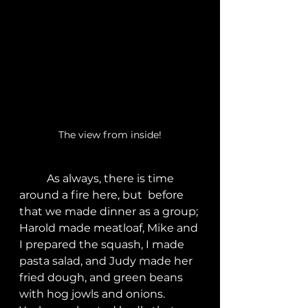
The view from inside!
	As always, there is time 
around a fire here, but  before 
that we made dinner as a group; 
Harold made meatloaf, Mike and 
I prepared the squash, I made 
pasta salad, and Judy made her 
fried dough, and green beans 
with hog jowls and onions.  